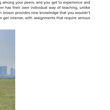
ing among your peers, and you get to experience and
er has their own individual way of teaching, unlike
ach lesson provides new knowledge that you wouldn’t
 get intense, with assignments that require serious