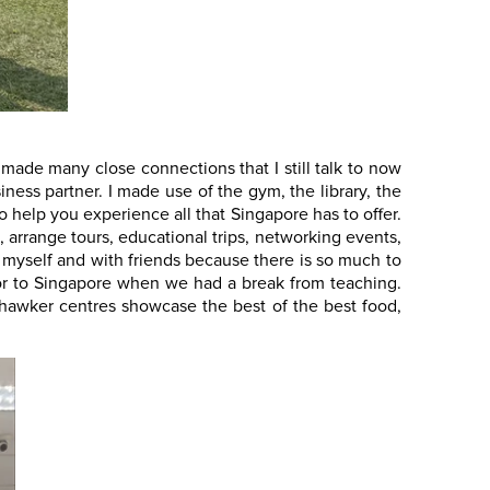
 made many close connections that I still talk to now
ess partner. I made use of the gym, the library, the
o help you experience all that Singapore has to offer.
, arrange tours, educational trips, networking events,
gs myself and with friends because there is so much to
 door to Singapore when we had a break from teaching.
 hawker centres showcase the best of the best food,