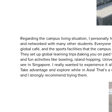
Regarding the campus living situation, I personally 
and networked with many other students. Everyone ha
global café, and the sports facilities that the campu
They set up global learning trips (taking you on paid
and fun activities like bowling, island hopping, Univ
see in Singapore. I really wanted to experience it a
Take advantage and explore while in Asia! That’s a
and I strongly recommend trying them.