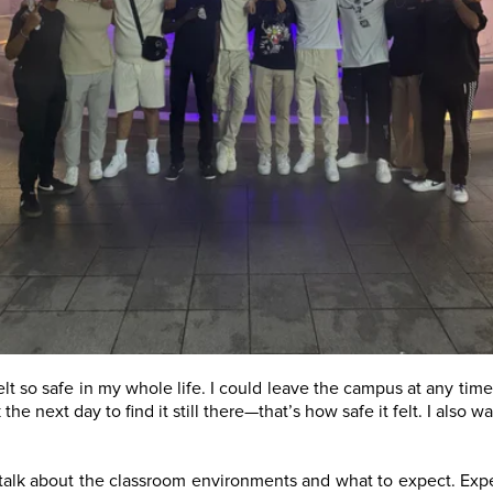
t so safe in my whole life. I could leave the campus at any time
he next day to find it still there—that’s how safe it felt. I also
 talk about the classroom environments and what to expect. Exp