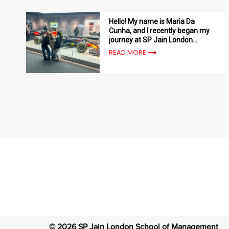
Hello! My name is Maria Da
Cunha, and I recently began my
journey at SP Jain London
School of Management
READ MORE
©
2026
SP Jain London School of Management