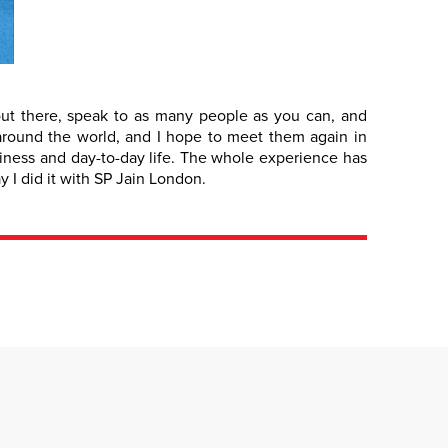
out there, speak to as many people as you can, and
e around the world, and I hope to meet them again in
siness and day-to-day life. The whole experience has
 I did it with SP Jain London.