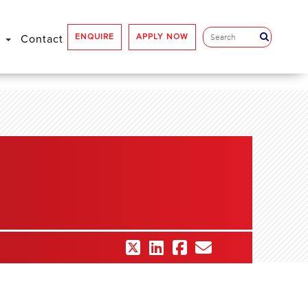
ENQUIRE
APPLY NOW
e
Contact