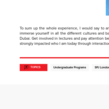
To sum up the whole experience, I would say to an
immerse yourself in all the different cultures and 
Dubai. Get involved in lectures and pay attention b
strongly impacted who I am today through interaction
TOPICS
Undergraduate Programs
SPJ Londo