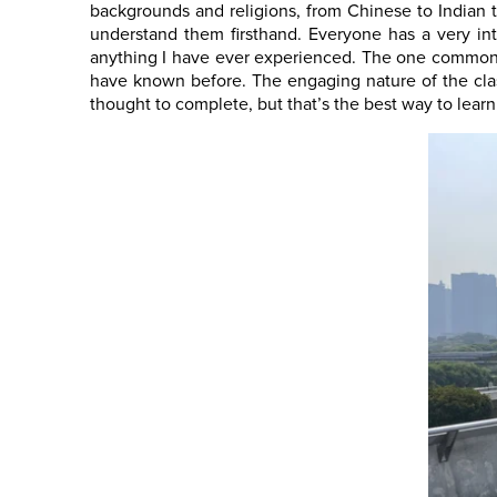
backgrounds and religions, from Chinese to Indian 
understand them firsthand. Everyone has a very int
anything I have ever experienced. The one commonal
have known before. The engaging nature of the clas
thought to complete, but that’s the best way to learn