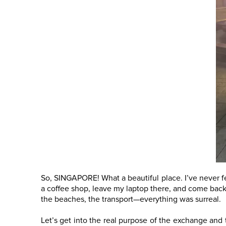
So, SINGAPORE! What a beautiful place. I’ve never fel
a coffee shop, leave my laptop there, and come back t
the beaches, the transport—everything was surreal.
Let’s get into the real purpose of the exchange and