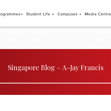
rogrammes
Student Life
Campuses
Media Centr
Singapore Blog – A-Jay Francis