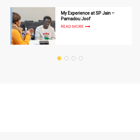
My Experience at SP Jain –
Pamadou Joof
READ MORE