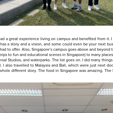
had a great experience living on campus and benefited from it. I
s a story and a vision, and some could even be your next busin
s had to offer. Also, Singapore’s campus goes above and beyond t
 trips to fun and educational scenes in Singapore) to many places
ersal Studios, and waterparks. The list goes on. I did many thin
ll. I also travelled to Malaysia and Bali, which were just next
 whole different story. The food in Singapore was amazing. The