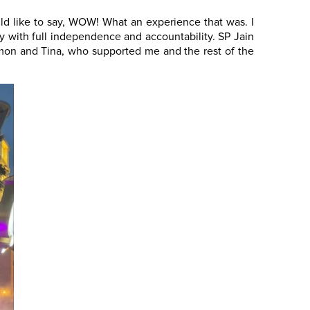
ld like to say, WOW! What an experience that was. I
ry with full independence and accountability. SP Jain
Simon and Tina, who supported me and the rest of the