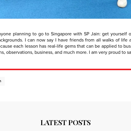
yone planning to go to Singapore with SP Jain: get yourself 
backgrounds. I can now say I have friends from all walks of lif
ecause each lesson has real-life gems that can be applied to bu
s, observations, business, and much more. I am very proud to say
n
LATEST POSTS