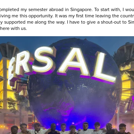
completed my semester abroad in Singapore. To start with, I wou
iving me this opportunity. It was my first time leaving the count
lly supported me along the way. I have to give a shout-out to 
here with us.