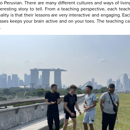
to Peruvian. There are many different cultures and ways of liv
eresting story to tell. From a teaching perspective, each teach
ity is that their lessons are very interactive and engaging. E
ses keeps your brain active and on your toes. The teaching can
.