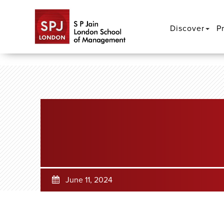
Discover
P
June 11, 2024