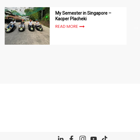
My Semester in Singapore –
Kacper Placheki
READ MORE