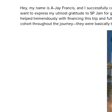
Hey, my name is A-Jay Francis, and I successfully 
want to express my utmost gratitude to SP Jain for g
helped tremendously with financing this trip and fu
cohort throughout the journey—they were basically t