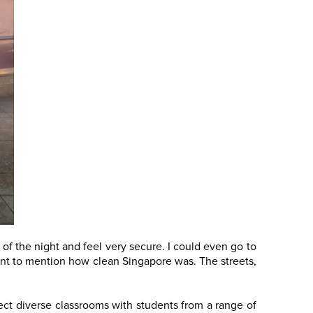
 of the night and feel very secure. I could even go to
 want to mention how clean Singapore was. The streets,
ect diverse classrooms with students from a range of