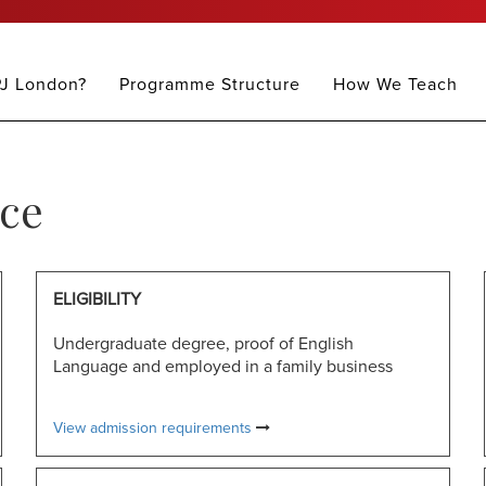
J London?
Programme Structure
How We Teach
ce
ELIGIBILITY
Undergraduate degree, proof of English
Language and employed in a family business
View admission requirements