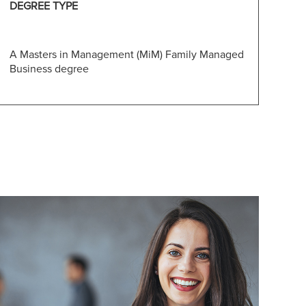
DEGREE TYPE
A Masters in Management (MiM) Family Managed
Business degree