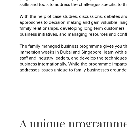
skills and tools to address the challenges specific to t
With the help of case studies, discussions, debates an
approaches to decision-making and gain valuable insig
family relationships, developing long-term customers,
business initiatives, and managing resources and confl
The family managed business programme gives you the
immersion weeks in Dubai and Singapore, learn with 
staff and industry leaders, and develop the techniqu
business internationally. While the programme imparts
addresses issues unique to family businesses grounded i
A unique programme