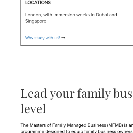
LOCATIONS
London, with immersion weeks in Dubai and
Singapore
Why study with us?
Lead your family bus
level
The Masters of Family Managed Business (MFMB) is an
programme designed to equip family business owners