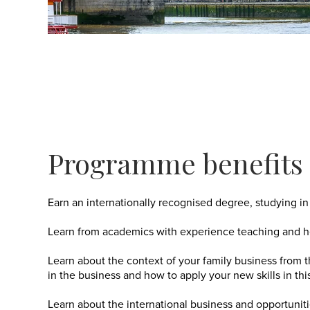
Programme benefits
Earn an internationally recognised degree, studying in 
Learn from academics with experience teaching and he
Learn about the context of your family business from
in the business and how to apply your new skills in thi
Learn about the international business and opportunit