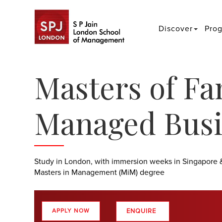
Discover
Pro
Masters of Fa
Managed Busi
Study in London, with immersion weeks in Singapore 
Masters in Management (MiM) degree
ENQUIRE
APPLY NOW
>