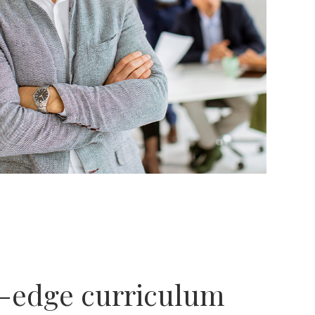
g-edge curriculum