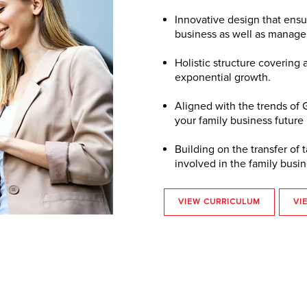
Innovative design that ensur
business as well as manag
Holistic structure covering 
exponential growth.
Aligned with the trends of
your family business future
Building on the transfer o
involved in the family busin
VIEW CURRICULUM
VI