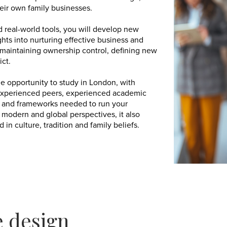
heir own family businesses.
d real-world tools, you will develop new
hts into nurturing effective business and
 maintaining ownership control, defining new
ict.
 opportunity to study in London, with
experienced peers, experienced academic
es and frameworks needed to run your
 modern and global perspectives, it also
n culture, tradition and family beliefs.
 design