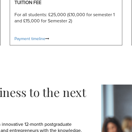
TUITION FEE
For all students: £25,000 (£10,000 for semester 1
and £15,000 for Semester 2)
Payment timeline
iness to the next
 innovative 12-month postgraduate
 and entrepreneurs with the knowledge,