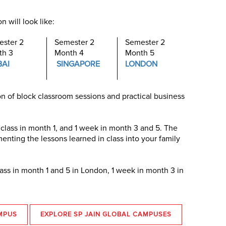
 will look like:
ster 2
Semester 2
Semester 2
th 3
Month 4
Month 5
BAI
SINGAPORE
LONDON
n of block classroom sessions and practical business
 class in month 1, and 1 week in month 3 and 5. The
nting the lessons learned in class into your family
lass in month 1 and 5 in London, 1 week in month 3 in
MPUS
EXPLORE SP JAIN GLOBAL CAMPUSES