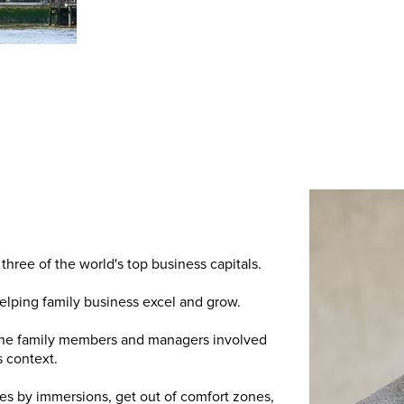
three of the world's top business capitals.
lping family business excel and grow.
 the family members and managers involved
s context.
ies by immersions, get out of comfort zones,