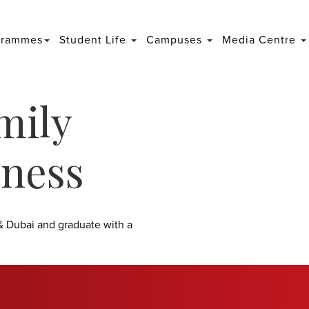
grammes
Student Life
Campuses
Media Centre
mily
ness
& Dubai and graduate with a