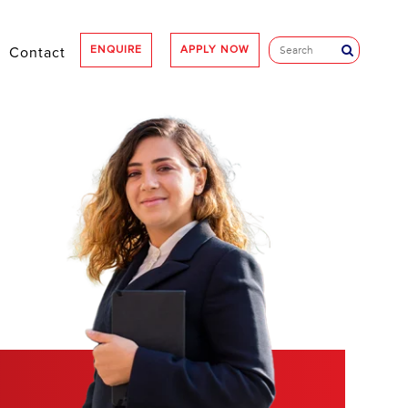
ENQUIRE
APPLY NOW
Contact