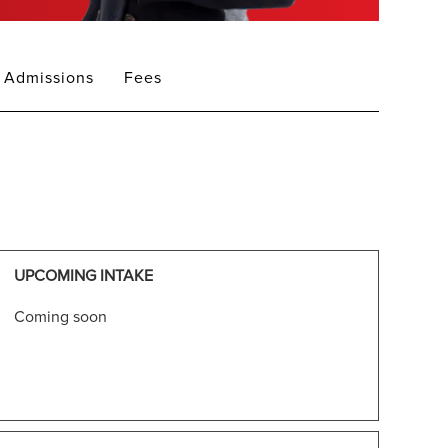
Admissions
Fees
UPCOMING INTAKE
Coming soon