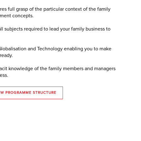
es full grasp of the particular context of the family
ement concepts.
all subjects required to lead your family business to
 Globalisation and Technology enabling you to make
 ready.
f tacit knowledge of the family members and managers
ess.
EW PROGRAMME STRUCTURE