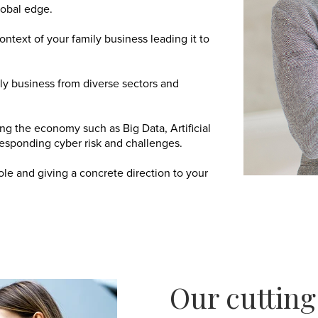
lobal edge.
text of your family business leading it to
ly business from diverse sectors and
ng the economy such as Big Data, Artificial
esponding cyber risk and challenges.
ole and giving a concrete direction to your
Our cuttin