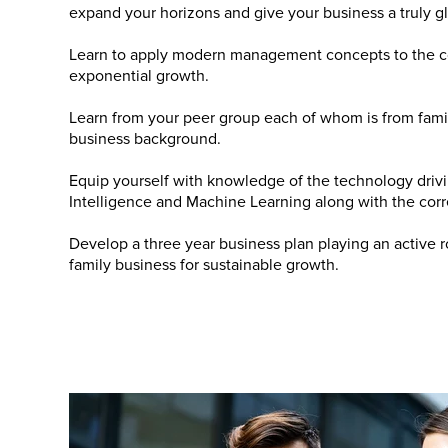
expand your horizons and give your business a truly g
Learn to apply modern management concepts to the con
exponential growth.
Learn from your peer group each of whom is from fami
business background.
Equip yourself with knowledge of the technology drivi
Intelligence and Machine Learning along with the corr
Develop a three year business plan playing an active r
family business for sustainable growth.