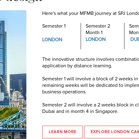
Here's what your MFMB journey at SPJ London
Semester 1
Semester 2
Seme
Month 1
Mon
LONDON
DU
LONDON
The innovative structure involves combinatio
application by distance learning.
Semester 1 will involve a block of 2 weeks in
remaining weeks will be dedicated to impleme
business operations.
Semester 2 will involve a 2 weeks block in c
Dubai and in month 4 in Singapore.
LEARN MORE
EXPLORE LONDON CA