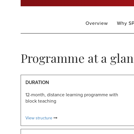
MFMB
Overview
Why SP
Programme at a glan
DURATION
12-month, distance learning programme with
block teaching
View structure