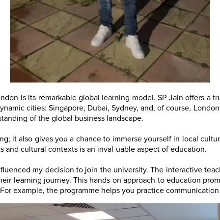
ndon is its remarkable global learning model. SP Jain offers a t
dynamic cities: Singapore, Dubai, Sydney, and, of course, London.
standing of the global business landscape.
rning; it also gives you a chance to immerse yourself in local cul
 and cultural contexts is an inval-uable aspect of education.
fluenced my decision to join the university. The interactive tea
eir learning journey. This hands-on approach to education promot
ld. For example, the programme helps you practice communication 