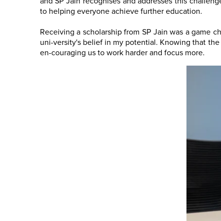
and SP Jain recognises and addresses this challenge.
to helping everyone achieve further education.
Receiving a scholarship from SP Jain was a game cha
uni-versity's belief in my potential. Knowing that th
en-couraging us to work harder and focus more.