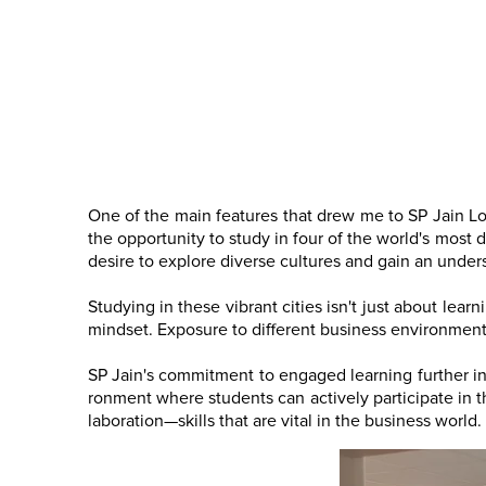
One of the main features that drew me to SP Jain Lo
the opportunity to study in four of the world's most 
desire to explore diverse cultures and gain an under
Studying in these vibrant cities isn't just about lea
mindset. Exposure to different business environments
SP Jain's commitment to engaged learning further in
ronment where students can actively participate in th
laboration—skills that are vital in the business wor