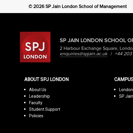
©
2026
SP Jain London School of Management
SP JAIN LONDON SCHOOL 
2 Harbour Exchange Square, Londo
enquiries@spjain.ac.uk
|
+44 203
ABOUT SPJ LONDON
CAMPUS
About Us
Londo
Leadership
SP Jai
Faculty
Student Support
Policies