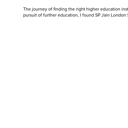
The journey of finding the right higher education inst
pursuit of further education, I found SP Jain Londo