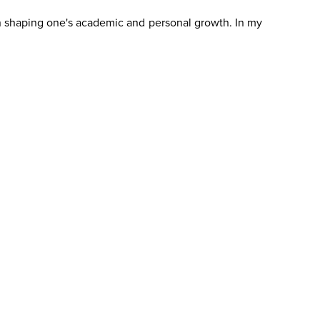
e in shaping one's academic and personal growth. In my