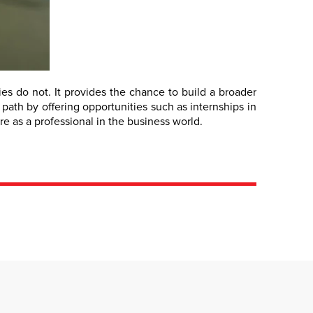
s do not. It provides the chance to build a broader
 path by offering opportunities such as internships in
e as a professional in the business world.