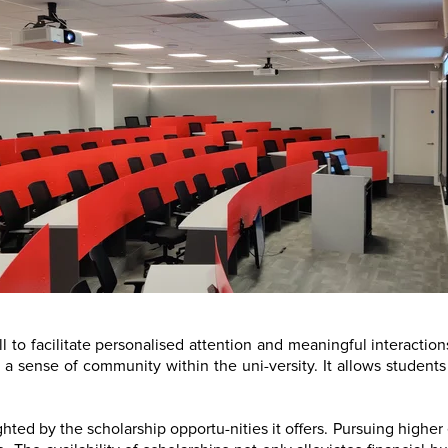
ll to facilitate personalised attention and meaningful interacti
a sense of community within the uni-versity. It allows students
hted by the scholarship opportu-nities it offers. Pursuing highe