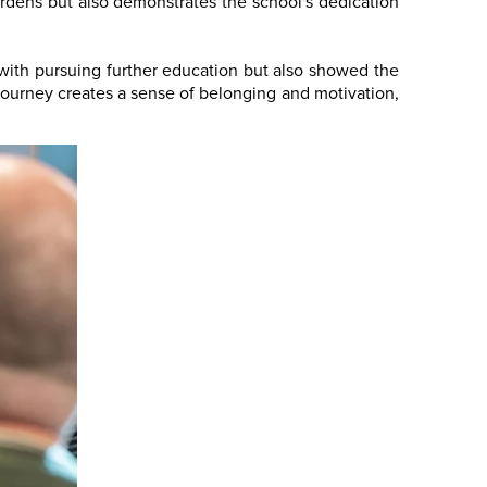
burdens but also demonstrates the school's dedication
 with pursuing further education but also showed the
c journey creates a sense of belonging and motivation,