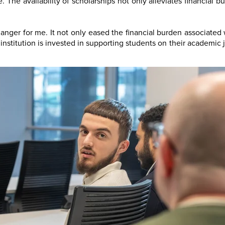
 The availability of scholarships not only alleviates financial 
nger for me. It not only eased the financial burden associated
e institution is invested in supporting students on their academi