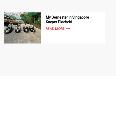
My Semester in Singapore –
Kacper Placheki
READ MORE