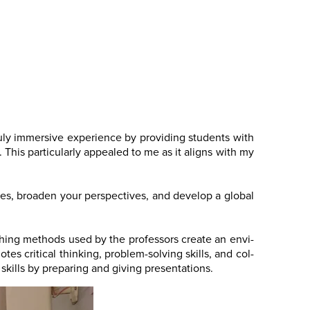
ruly immersive experience by providing students with
 This particularly appealed to me as it aligns with my
tures, broaden your perspectives, and develop a global
ching methods used by the professors create an envi-
es critical thinking, problem-solving skills, and col-
skills by preparing and giving presentations.