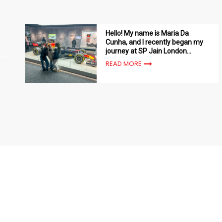
Hello! My name is Maria Da
Cunha, and I recently began my
journey at SP Jain London
School of Management
READ MORE