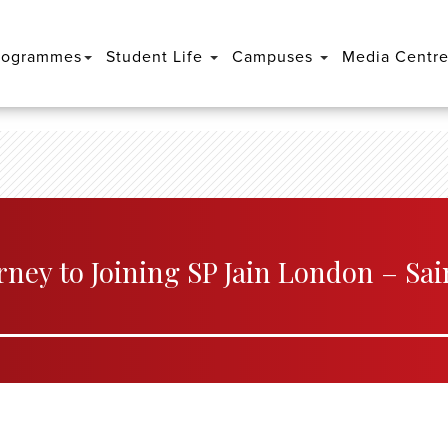
rogrammes
Student Life
Campuses
Media Centr
rney to Joining SP Jain London – Sai