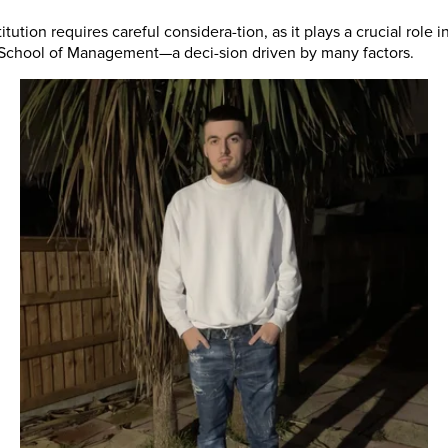
itution requires careful considera-tion, as it plays a crucial rol
n School of Management—a deci-sion driven by many factors.