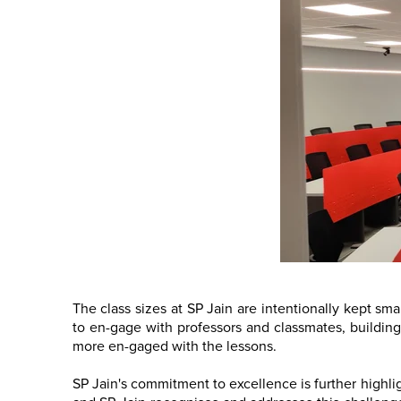
The class sizes at SP Jain are intentionally kept sma
to en-gage with professors and classmates, building 
more en-gaged with the lessons.
SP Jain's commitment to excellence is further highlig