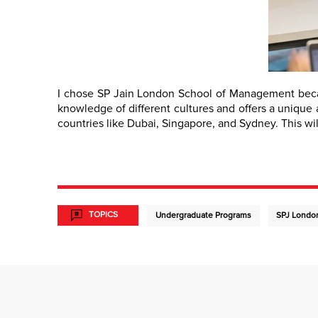
I chose SP Jain London School of Management becaus
knowledge of different cultures and offers a unique a
countries like Dubai, Singapore, and Sydney. This wi
TOPICS
Undergraduate Programs
SPJ Londo