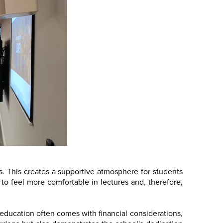
ons. This creates a supportive atmosphere for students
 to feel more comfortable in lectures and, therefore,
r education often comes with financial considerations,