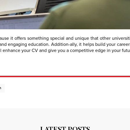
e it offers something special and unique that other universitie
nd engaging education. Addition-ally, it helps build your career
ll enhance your CV and give you a competitive edge in your futur
n
LATEST POSTS