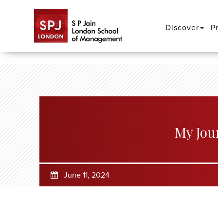
Discover
P
My Jou
June 11, 2024