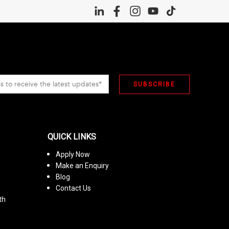
QUICK LINKS
Apply Now
Make an Enquiry
Blog
Contact Us
th
s