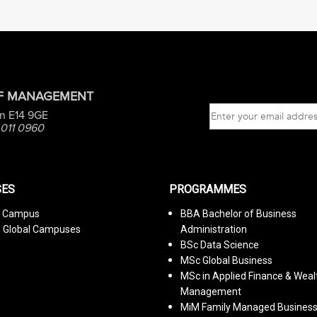
OF MANAGEMENT
n E14 9GE
 011 0960
ES
PROGRAMMES
n Campus
BBA Bachelor of Business
n Global Campuses
Administration
BSc Data Science
MSc Global Business
MSc in Applied Finance & Weal
Management
MiM Family Managed Busines