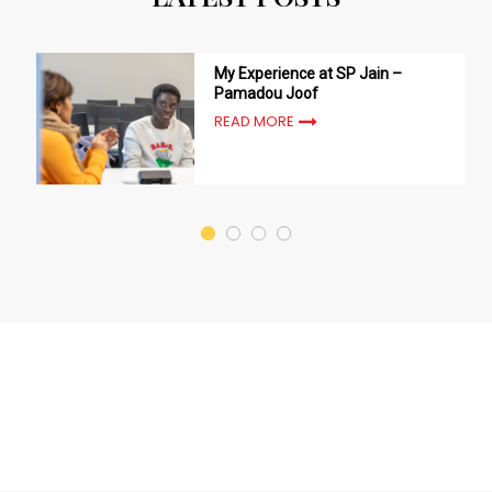
My Experience at SP Jain –
Pamadou Joof
READ MORE