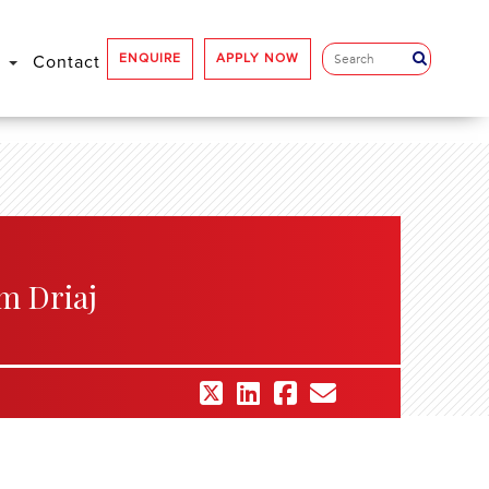
ENQUIRE
APPLY NOW
e
Contact
m Driaj