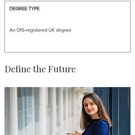
DEGREE TYPE
An OfS-registered UK degree
Define the Future