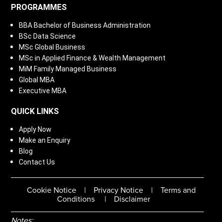
PROGRAMMES
BBA Bachelor of Business Administration
BSc Data Science
MSc Global Business
MSc in Applied Finance & Wealth Management
MiM Family Managed Business
Global MBA
Executive MBA
QUICK LINKS
Apply Now
Make an Enquiry
Blog
Contact Us
Cookie Notice
|
Privacy Notice
|
Terms and
Conditions
|
Disclaimer
Notes: