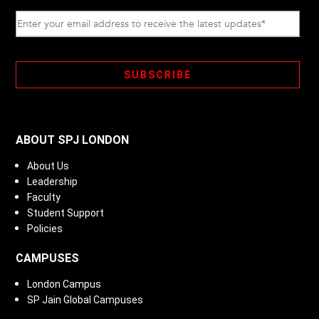
ABOUT SPJ LONDON
About Us
Leadership
Faculty
Student Support
Policies
CAMPUSES
London Campus
SP Jain Global Campuses