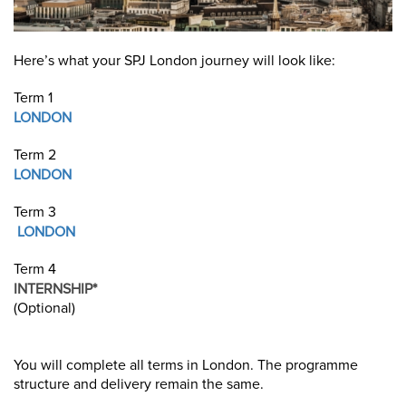
Here’s what your SPJ London journey will look like:
Term 1
LONDON
Term 2
LONDON
Term 3
LONDON
Term 4
INTERNSHIP*
(Optional)
You will complete all terms in London. The programme
structure and delivery remain the same.