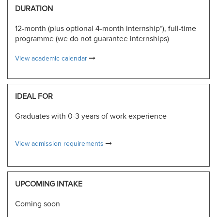
DURATION
12-month (plus optional 4-month internship*), full-time
programme (we do not guarantee internships)
View academic calendar
IDEAL FOR
Graduates with 0-3 years of work experience
View admission requirements
UPCOMING INTAKE
Coming soon