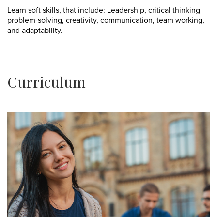
Learn soft skills, that include: Leadership, critical thinking,
problem-solving, creativity, communication, team working,
and adaptability.
Curriculum