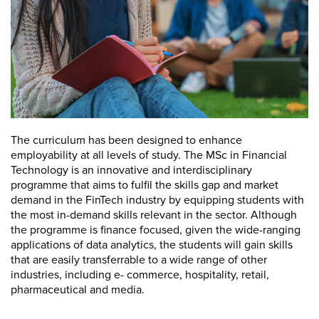
The curriculum has been designed to enhance
employability at all levels of study. The MSc in Financial
Technology is an innovative and interdisciplinary
programme that aims to fulfil the skills gap and market
demand in the FinTech industry by equipping students with
the most in-demand skills relevant in the sector. Although
the programme is finance focused, given the wide-ranging
applications of data analytics, the students will gain skills
that are easily transferrable to a wide range of other
industries, including e- commerce, hospitality, retail,
pharmaceutical and media.