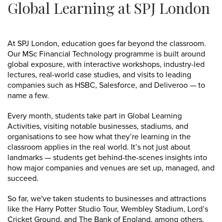
Global Learning at SPJ London
At SPJ London, education goes far beyond the classroom.
Our MSc Financial Technology programme is built around
global exposure, with interactive workshops, industry-led
lectures, real-world case studies, and visits to leading
companies such as HSBC, Salesforce, and Deliveroo — to
name a few.
Every month, students take part in Global Learning
Activities, visiting notable businesses, stadiums, and
organisations to see how what they’re learning in the
classroom applies in the real world. It’s not just about
landmarks — students get behind-the-scenes insights into
how major companies and venues are set up, managed, and
succeed.
So far, we've taken students to businesses and attractions
like the Harry Potter Studio Tour, Wembley Stadium, Lord’s
Cricket Ground, and The Bank of England, among others.