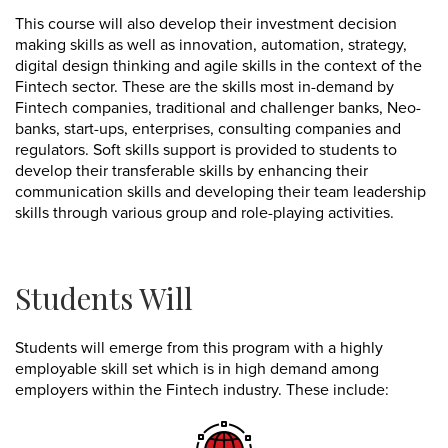
This course will also develop their investment decision
making skills as well as innovation, automation, strategy,
digital design thinking and agile skills in the context of the
Fintech sector. These are the skills most in-demand by
Fintech companies, traditional and challenger banks, Neo-
banks, start-ups, enterprises, consulting companies and
regulators. Soft skills support is provided to students to
develop their transferable skills by enhancing their
communication skills and developing their team leadership
skills through various group and role-playing activities.
Students Will
Students will emerge from this program with a highly
employable skill set which is in high demand among
employers within the Fintech industry. These include: