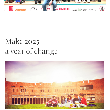
Make 2025
a year of change