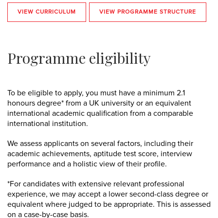
VIEW CURRICULUM
VIEW PROGRAMME STRUCTURE
Programme eligibility
To be eligible to apply, you must have a
minimum 2.1
honours degree* from a UK university or an equivalent
international academic qualification from a comparable
international institution.
We assess applicants on several factors, including their
academic achievements, aptitude test score, interview
performance and a holistic view of their profile.
*For candidates with extensive relevant professional
experience, we may accept a lower second-class degree or
equivalent where judged to be appropriate. This is assessed
on a case-by-case basis.