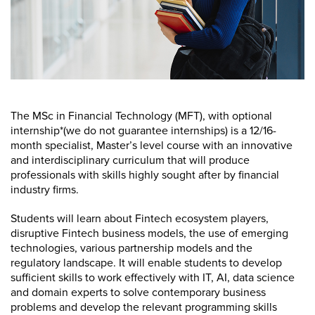
The MSc in Financial Technology (MFT), with optional
internship*(we do not guarantee internships) is a 12/16-
month specialist, Master’s level course with an innovative
and interdisciplinary curriculum that will produce
professionals with skills highly sought after by financial
industry firms.
Students will learn about Fintech ecosystem players,
disruptive Fintech business models, the use of emerging
technologies, various partnership models and the
regulatory landscape. It will enable students to develop
sufficient skills to work effectively with IT, AI, data science
and domain experts to solve contemporary business
problems and develop the relevant programming skills