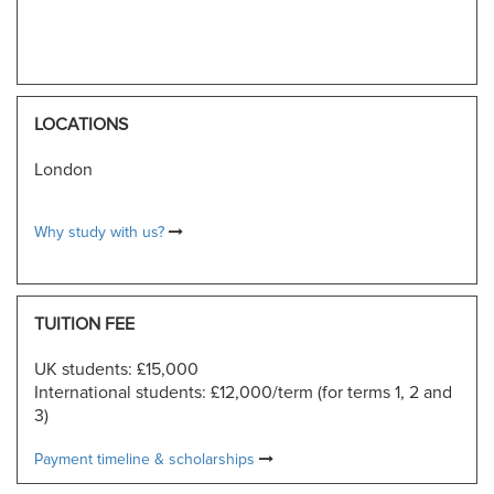
LOCATIONS
London
Why study with us?
TUITION FEE
UK students: £15,000
International students: £12,000/term (for terms 1, 2 and
3)
Payment timeline & scholarships