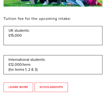
Tuition fee for the upcoming intake:
UK students:
£15,000
International students:
£12,000/term
(for terms 1, 2 & 3)
LEARN MORE
SCHOLARSHIPS