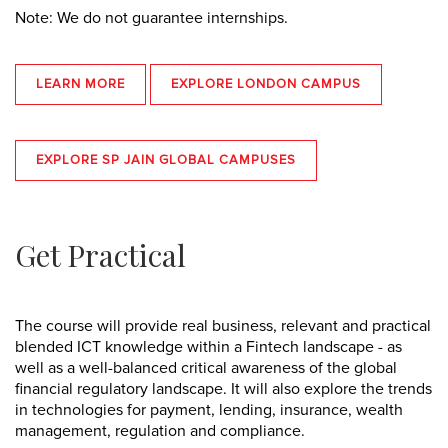
Note: We do not guarantee internships.
LEARN MORE
EXPLORE LONDON CAMPUS
EXPLORE SP JAIN GLOBAL CAMPUSES
Get Practical
The course will provide real business, relevant and practical
blended ICT knowledge within a Fintech landscape - as
well as a well-balanced critical awareness of the global
financial regulatory landscape. It will also explore the trends
in technologies for payment, lending, insurance, wealth
management, regulation and compliance.