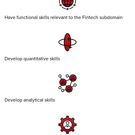
Have functional skills relevant to the Fintech subdomain
Develop quantitative skills
Develop analytical skills