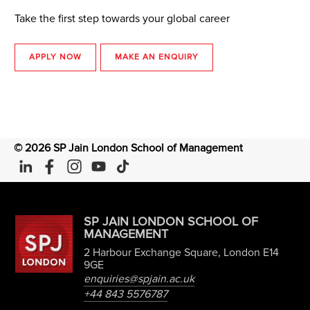
Take the first step towards your global career
APPLY NOW
MAKE AN ENQUIRY
©
2026
SP Jain London School of Management
SP JAIN LONDON SCHOOL OF
MANAGEMENT
2 Harbour Exchange Square, London E14
9GE
enquiries@spjain.ac.uk
+44 843 5576787