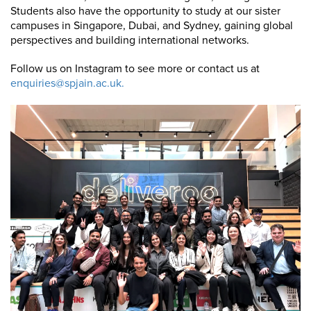
Students also have the opportunity to study at our sister
campuses in Singapore, Dubai, and Sydney, gaining global
perspectives and building international networks.
Follow us on Instagram to see more or contact us at
enquiries@spjain.ac.uk.