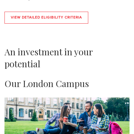
VIEW DETAILED ELIGIBILITY CRITERIA
An investment in your
potential
Our London Campus