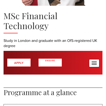
MSc Financial
Technology
Study in London and graduate with an OfS-registered UK
degree
ENQUIRE
APPLY
Toggle
naviga
>
NOW
Programme at a glance