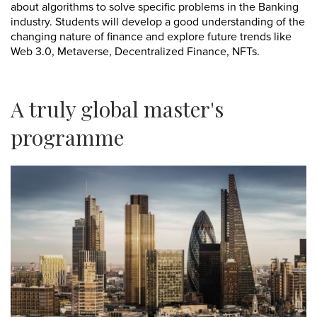
about algorithms to solve specific problems in the Banking
industry. Students will develop a good understanding of the
changing nature of finance and explore future trends like
Web 3.0, Metaverse, Decentralized Finance, NFTs.
A truly global master's
programme