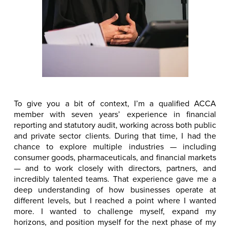
To give you a bit of context, I’m a qualified ACCA
member with seven years’ experience in financial
reporting and statutory audit, working across both public
and private sector clients. During that time, I had the
chance to explore multiple industries — including
consumer goods, pharmaceuticals, and financial markets
— and to work closely with directors, partners, and
incredibly talented teams. That experience gave me a
deep understanding of how businesses operate at
different levels, but I reached a point where I wanted
more. I wanted to challenge myself, expand my
horizons, and position myself for the next phase of my