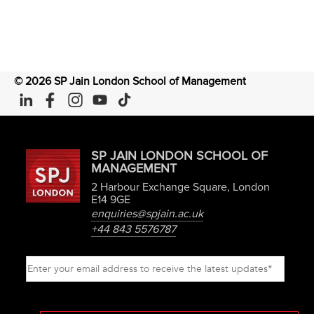
©
2026
SP Jain London School of Management
SP JAIN LONDON SCHOOL OF
MANAGEMENT
2 Harbour Exchange Square, London
E14 9GE
enquiries@spjain.ac.uk
+44 843 5576787