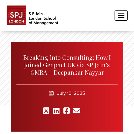
Toggle
Breaking into Consulting: How I
joined Genpact UK via SP Jain’s
GMBA – Deepankar Nayyar
July 10, 2025