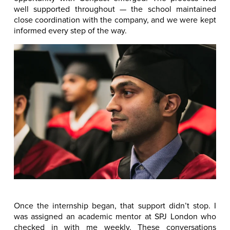
well supported throughout — the school maintained
close coordination with the company, and we were kept
informed every step of the way.
Once the internship began, that support didn’t stop. I
was assigned an academic mentor at SPJ London who
checked in with me weekly. These conversations