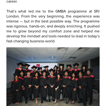
career.
That’s what led me to the GMBA programme at SPJ
London. From the very beginning, the experience was
intense — but in the best possible way. The programme
was rigorous, hands-on, and deeply enriching. It pushed
me to grow beyond my comfort zone and helped me
develop the mindset and tools needed to lead in today’s
fast-changing business world.