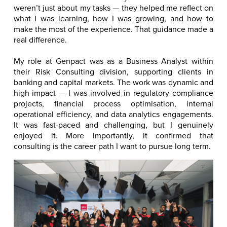
weren’t just about my tasks — they helped me reflect on
what I was learning, how I was growing, and how to
make the most of the experience. That guidance made a
real difference.
My role at Genpact was as a Business Analyst within
their Risk Consulting division, supporting clients in
banking and capital markets. The work was dynamic and
high-impact — I was involved in regulatory compliance
projects, financial process optimisation, internal
operational efficiency, and data analytics engagements.
It was fast-paced and challenging, but I genuinely
enjoyed it. More importantly, it confirmed that
consulting is the career path I want to pursue long term.