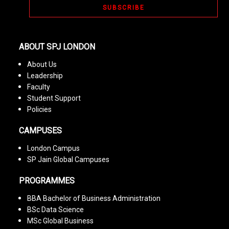
ABOUT SPJ LONDON
About Us
Leadership
Faculty
Student Support
Policies
CAMPUSES
London Campus
SP Jain Global Campuses
PROGRAMMES
BBA Bachelor of Business Administration
BSc Data Science
MSc Global Business