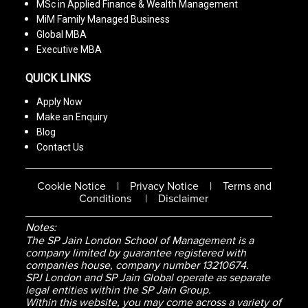
MSc in Applied Finance & Wealth Management
MiM Family Managed Business
Global MBA
Executive MBA
QUICK LINKS
Apply Now
Make an Enquiry
Blog
Contact Us
Cookie Notice
|
Privacy Notice
|
Terms and
Conditions
|
Disclaimer
Notes:
The SP Jain London School of Management is a
company limited by guarantee registered with
companies house, company number 13210674.
SPJ London and SP Jain Global operate as separate
legal entities within the SP Jain Group.
Within this website, you may come across a variety of