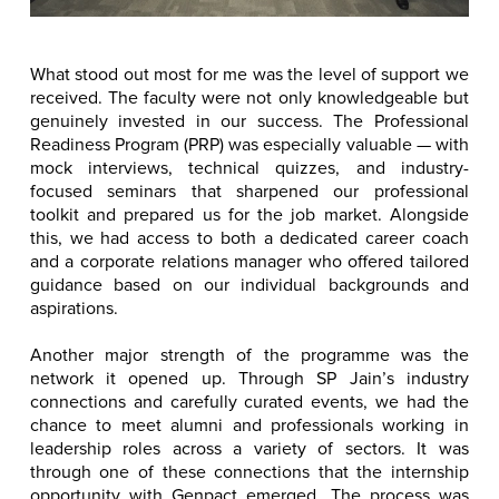
What stood out most for me was the level of support we
received. The faculty were not only knowledgeable but
genuinely invested in our success. The Professional
Readiness Program (PRP) was especially valuable — with
mock interviews, technical quizzes, and industry-
focused seminars that sharpened our professional
toolkit and prepared us for the job market. Alongside
this, we had access to both a dedicated career coach
and a corporate relations manager who offered tailored
guidance based on our individual backgrounds and
aspirations.
Another major strength of the programme was the
network it opened up. Through SP Jain’s industry
connections and carefully curated events, we had the
chance to meet alumni and professionals working in
leadership roles across a variety of sectors. It was
through one of these connections that the internship
opportunity with Genpact emerged. The process was