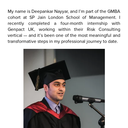
My name is Deepankar Nayyar, and I’m part of the GMBA
cohort at SP Jain London School of Management. I
recently completed a four-month internship with
Genpact UK, working within their Risk Consulting
vertical — and it’s been one of the most meaningful and
transformative steps in my professional journey to date.