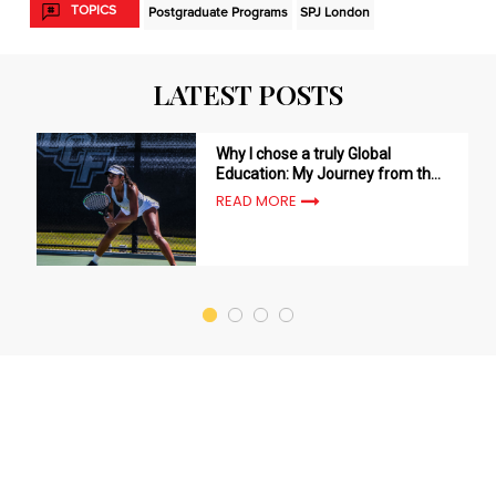
TOPICS
Postgraduate Programs
SPJ London
LATEST POSTS
Why I chose a truly Global
Education: My Journey from the
USA to London with SP Jain -
READ MORE
Nandini Sharma