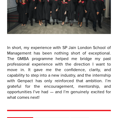
In short, my experience with SP Jain London School of
Management has been nothing short of exceptional.
The GMBA programme helped me bridge my past
professional experience with the direction I want to
move in. It gave me the confidence, clarity, and
capability to step into a new industry, and the internship
with Genpact has only reinforced that ambition. I’m
grateful for the encouragement, mentorship, and
opportunities I’ve had — and I’m genuinely excited for
what comes next!