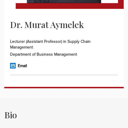
Dr. Murat Aymelek
Lecturer (Assistant Professor) in Supply Chain
Management
Department of Business Management
Email
Bio