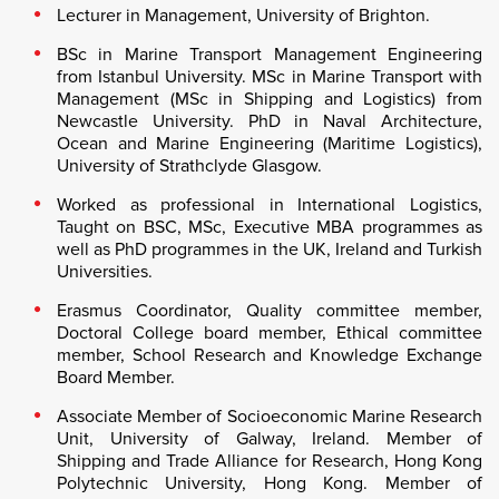
Lecturer in Management, University of Brighton.
BSc in Marine Transport Management Engineering
from Istanbul University. MSc in Marine Transport with
Management (MSc in Shipping and Logistics) from
Newcastle University. PhD in Naval Architecture,
Ocean and Marine Engineering (Maritime Logistics),
University of Strathclyde Glasgow.
Worked as professional in International Logistics,
Taught on BSC, MSc, Executive MBA programmes as
well as PhD programmes in the UK, Ireland and Turkish
Universities.
Erasmus Coordinator, Quality committee member,
Doctoral College board member, Ethical committee
member, School Research and Knowledge Exchange
Board Member.
Associate Member of Socioeconomic Marine Research
Unit, University of Galway, Ireland. Member of
Shipping and Trade Alliance for Research, Hong Kong
Polytechnic University, Hong Kong. Member of