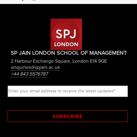
SP JAIN LONDON SCHOOL OF MANAGEMENT
2 Harbour Exchange Square, London E14 9GE
enquiries@spjain.ac.uk
+44 843 5576787