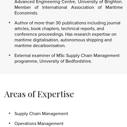
Advanced Engineering Centre, University of Brighton.
Member of International Association of Maritime
Economists.
Author of more than 30 publications including journal
articles, book chapters, technical reports, and
conference proceedings. Has research expertise on
maritime digitalisation, autonomous shipping and
maritime decarbonisation.
External examiner of MSc Supply Chain Management
programme, University of Bedfordshire.
Areas of Expertise
Supply Chain Management
Operations Management