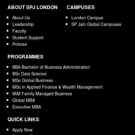
ABOUT SPJ LONDON
CAMPUSES
About Us
London Campus
Leadership
SP Jain Global Campuses
Faculty
Student Support
Policies
PROGRAMMES
BBA Bachelor of Business Administration
BSc Data Science
MSc Global Business
MSc in Applied Finance & Wealth Management
MiM Family Managed Business
Global MBA
Executive MBA
QUICK LINKS
Apply Now