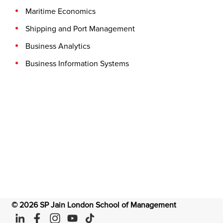
Maritime Economics
Shipping and Port Management
Business Analytics
Business Information Systems
©
2026
SP Jain London School of Management