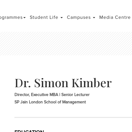
ogrammes
Student Life
Campuses
Media Centr
Dr. Simon Kimber
Director, Executive MBA | Senior Lecturer
SP Jain London School of Management