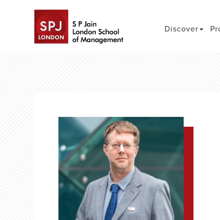
Discover
Pr