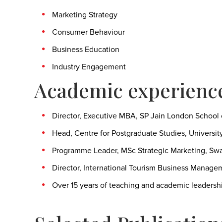
Marketing Strategy
Consumer Behaviour
Business Education
Industry Engagement
Academic experienc
Director, Executive MBA, SP Jain London Schoo
Head, Centre for Postgraduate Studies, University 
Programme Leader, MSc Strategic Marketing, Swa
Director, International Tourism Business Manageme
Over 15 years of teaching and academic leadersh