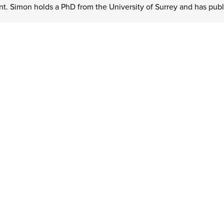
. Simon holds a PhD from the University of Surrey and has publis