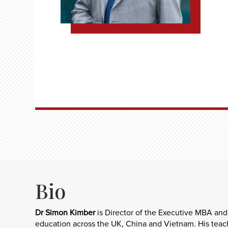
Bio
Dr Simon Kimber
is Director of the Executive MBA and
education across the UK, China and Vietnam. His teachi