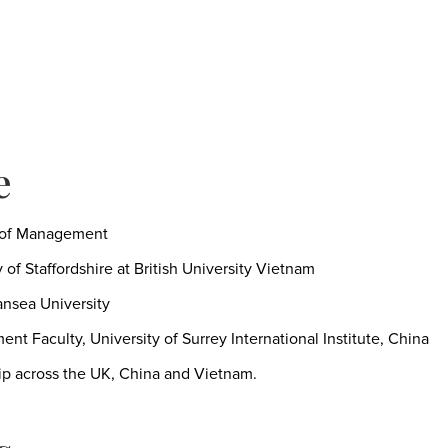
e
l of Management
of Staffordshire at British University Vietnam
nsea University
nt Faculty, University of Surrey International Institute, China
ip across the UK, China and Vietnam.