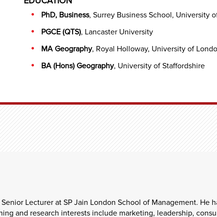
EDUCATION
PhD, Business
, Surrey Business School, University o
PGCE (QTS)
, Lancaster University
MA Geography
, Royal Holloway, University of Lond
BA (Hons) Geography
, University of Staffordshire
 Senior Lecturer at SP Jain London School of Management. He ha
ng and research interests include marketing, leadership, consum