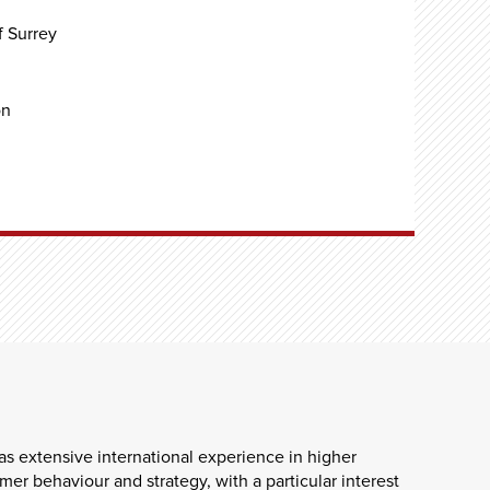
f Surrey
on
s extensive international experience in higher
er behaviour and strategy, with a particular interest