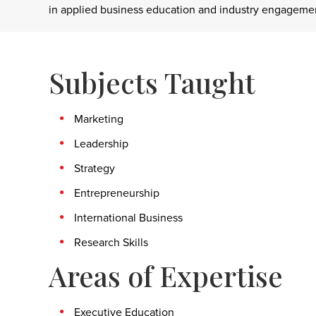
in applied business education and industry engagement
Subjects Taught
Marketing
Leadership
Strategy
Entrepreneurship
International Business
Research Skills
Areas of Expertise
Executive Education