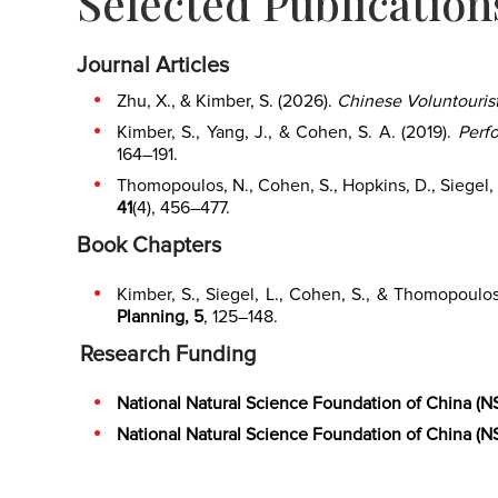
Selected Publication
Journal Articles
Zhu, X., & Kimber, S. (2026).
Chinese Voluntourist
Kimber, S., Yang, J., & Cohen, S. A. (2019).
Perf
164–191.
Thomopoulos, N., Cohen, S., Hopkins, D., Siegel, 
41
(4), 456–477.
Book Chapters
Kimber, S., Siegel, L., Cohen, S., & Thomopoulo
Planning, 5
, 125–148.
Research Funding
National Natural Science Foundation of China (N
National Natural Science Foundation of China (N