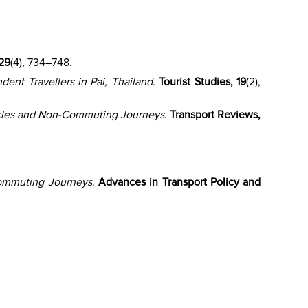
 29
(4), 734–748.
ent Travellers in Pai, Thailand
.
Tourist Studies, 19
(2),
cles and Non-Commuting Journeys
.
Transport Reviews,
ommuting Journeys
.
Advances in Transport Policy and