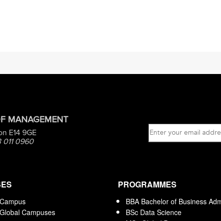
OF MANAGEMENT
on E14 9GE
 011 0960
SES
PROGRAMMES
 Campus
BBA Bachelor of Business Admi
 Global Campuses
BSc Data Science