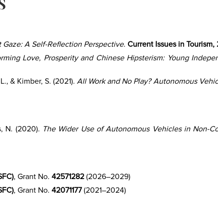
s
 Gaze: A Self-Reflection Perspective
.
Current Issues in Tourism,
orming Love, Prosperity and Chinese Hipsterism: Young Independ
L., & Kimber, S. (2021).
All Work and No Play? Autonomous Vehi
s, N. (2020).
The Wider Use of Autonomous Vehicles in Non-C
SFC)
, Grant No.
42571282
(2026–2029)
SFC)
, Grant No.
42071177
(2021–2024)