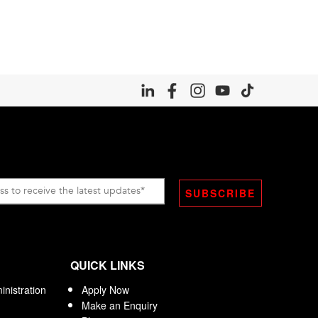
QUICK LINKS
nistration
Apply Now
Make an Enquiry