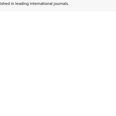
hed in leading international journals.