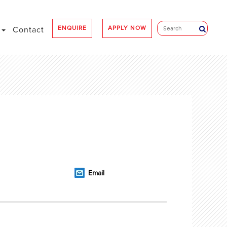
ENQUIRE
APPLY NOW
e
Contact
Email