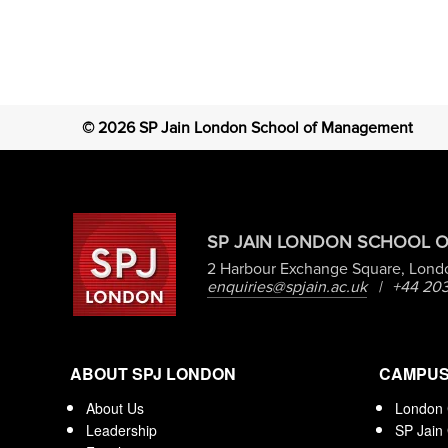
©
2026
SP Jain London School of Management
SP JAIN LONDON SCHOOL 
2 Harbour Exchange Square, Lond
enquiries@spjain.ac.uk
|
+44 203
ABOUT SPJ LONDON
CAMPU
About Us
London
Leadership
SP Jain