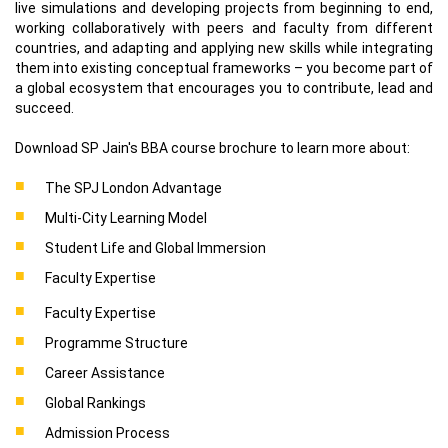
live simulations and developing projects from beginning to end,
working collaboratively with peers and faculty from different
countries, and adapting and applying new skills while integrating
them into existing conceptual frameworks – you become part of
a global ecosystem that encourages you to contribute, lead and
succeed.
Download SP Jain's BBA course brochure to learn more about:
The SPJ London Advantage
Multi-City Learning Model
Student Life and Global Immersion
Faculty Expertise
Faculty Expertise
Programme Structure
Career Assistance
Global Rankings
Admission Process