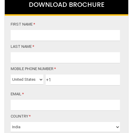
DOWNLOAD BROCHURE
FIRST NAME
*
LAST NAME
*
MOBILE PHONE NUMBER
*
EMAIL
*
COUNTRY
*