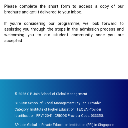
Please complete the short form to access a copy of our
brochure and get it delivered to your inbox.
If you’re considering our programme, we look forward to
assisting you through the steps in the admission process and
welcoming you to our student community once you are
accepted.
©
2026
S P Jain School of Global Management
S P Jain School of Global Management Pty. Ltd. Provider
Category: Institute of Higher Education. TEQSA Provider
Identification: PRV12041. CRICOS Provider Code: 03335G.
SP Jain Global is Private Education Institution (PEI) in Singapore