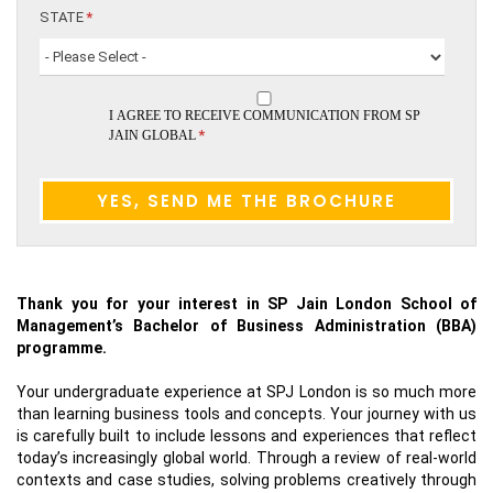
STATE
*
I AGREE TO RECEIVE COMMUNICATION FROM SP
*
JAIN GLOBAL
Thank you for your interest in SP Jain London School of
Management’s Bachelor of Business Administration (BBA)
programme.
Your undergraduate experience at SPJ London is so much more
than learning business tools and concepts. Your journey with us
is carefully built to include lessons and experiences that reflect
today’s increasingly global world. Through a review of real-world
contexts and case studies, solving problems creatively through