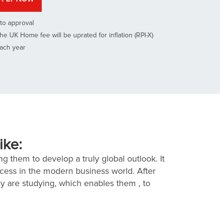
to approval
he UK Home fee will be uprated for inflation (RPI-X)
each year
ike:
g them to develop a truly global outlook. It
ccess in the modern business world. After
ey are studying, which enables them , to