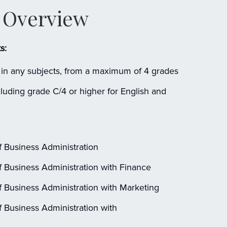
Overview
s:
in any subjects, from a maximum of 4 grades
uding grade C/4 or higher for English and
 Business Administration
 Business Administration with Finance
 Business Administration with Marketing
 Business Administration with