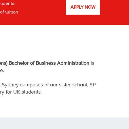
tudents
APPLY NOW
f tuition
ns) Bachelor of Business Administration
is
e.
d Sydney campuses of our sister school, SP
ry for UK students.