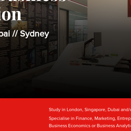
ion
bai // Sydney
Study in London, Singapore, Dubai and/
Specialise in Finance, Marketing, Entre
Business Economics or Business Analyti