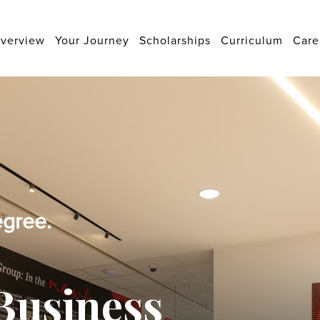
verview
Your Journey
Scholarships
Curriculum
Care
egree.
Business