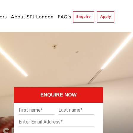
ers
About SPJ London
FAQ's
Enquire
Apply
ENQUIRE NOW