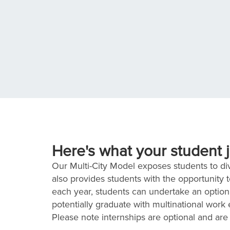
Here's what your student j
Our Multi-City Model exposes students to dive
also provides students with the opportunity 
each year, students can undertake an optiona
potentially graduate with multinational work
Please note internships are optional and are