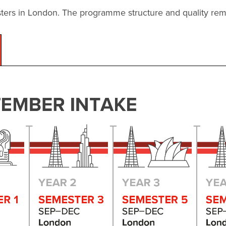
ters in London. The programme structure and quality rema