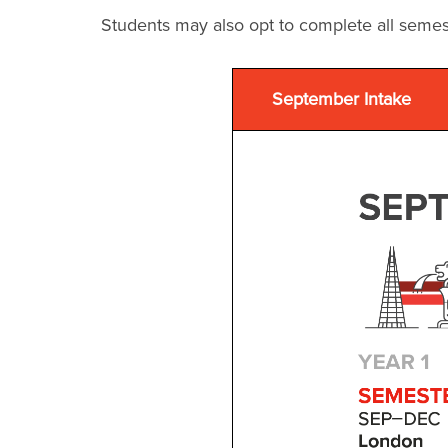
Students may also opt to complete all semes
September Intake