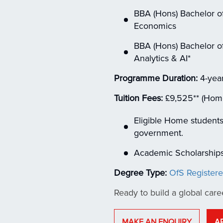
BBA (Hons) Bachelor of
Economics
BBA (Hons) Bachelor of
Analytics & AI*
Programme Duration:
4-year
Tuition Fees:
£9,525** (Home) 
Eligible Home students
government.
Academic Scholarships 
Degree Type:
OfS Register
Ready to build a global care
MAKE AN ENQUIRY
A