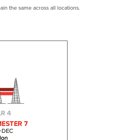
in the same across all locations.