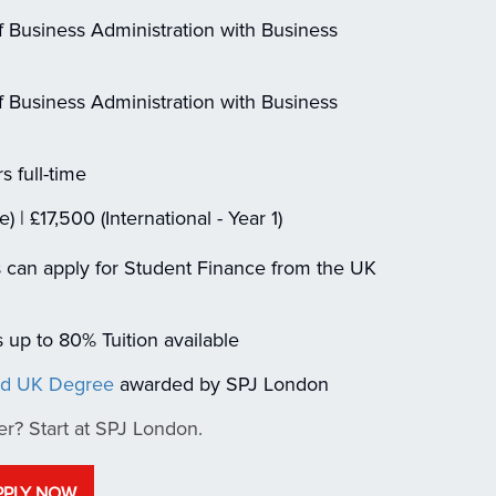
 Business Administration with Business
 Business Administration with Business
s full-time
| £17,500 (International - Year 1)
 can apply for Student Finance from the UK
up to 80% Tuition available
ed UK Degree
awarded by SPJ London
er? Start at SPJ London.
PPLY NOW