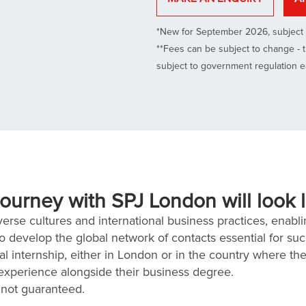
*New for September 2026, subject 
**Fees can be subject to change - t
subject to government regulation 
ourney with SPJ London will look l
rse cultures and international business practices, enablin
to develop the global network of contacts essential for su
l internship, either in London or in the country where th
 experience alongside their business degree.
 not guaranteed.