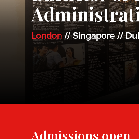
Administrat
London
// Singapore // Du
Admissions open