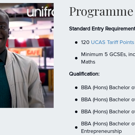
Programme 
Standard Entry Requirement
120
UCAS Tariff Points
Minimum 5 GCSEs, incl
Maths
Qualification:
BBA (Hons) Bachelor of
BBA (Hons) Bachelor of
BBA (Hons) Bachelor of
BBA (Hons) Bachelor of
Entrepreneurship