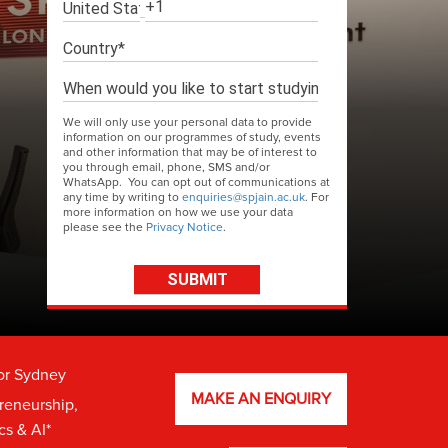
We will only use your personal data to provide
information on our programmes of study, events
and other information that may be of interest to
you through email, phone, SMS and/or
WhatsApp. You can opt out of communications at
any time by writing to
enquiries@spjain.ac.uk
. For
more information on how we use your data
please see the
Privacy Notice
.
or Sydney
MAKE AN ENQUIRY
preneurship,
cs & AI*