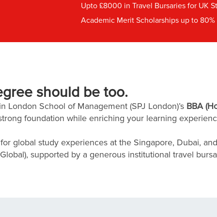
Upto £8000 in Travel Bursaries for UK S
Academic Merit Scholarships up to 80% o
egree should be too.
ain London School of Management (SPJ London)’s
BBA (Ho
strong foundation while enriching your learning experienc
or global study experiences at the Singapore, Dubai, an
obal), supported by a generous institutional travel bursa