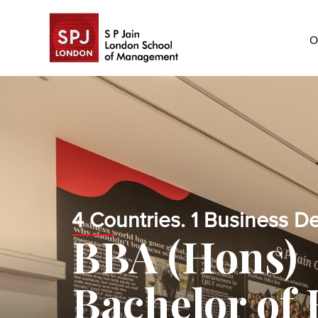
O
4 Countries. 1 Business D
BBA (Hons)
Bachelor of 