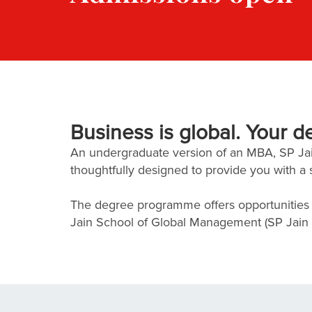
Business is global. Your d
An undergraduate version of an MBA, SP J
thoughtfully designed to provide you with a 
The degree programme offers opportunities f
Jain School of Global Management (SP Jain Gl